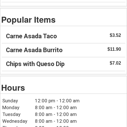
Popular Items
Carne Asada Taco
$3.52
Carne Asada Burrito
$11.90
Chips with Queso Dip
$7.02
Hours
Sunday
12:00 pm - 12:00 am
Monday
8:00 am - 12:00 am
Tuesday
8:00 am - 12:00 am
Wednesday
8:00 am - 12:00 am