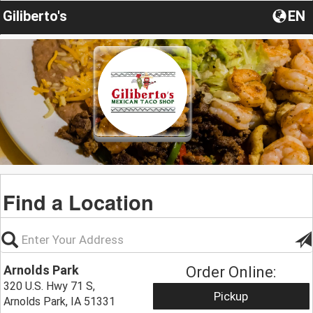
Giliberto's
EN
Find a Location
Arnolds Park
Order Online:
320 U.S. Hwy 71 S,
Pickup
Arnolds Park, IA 51331