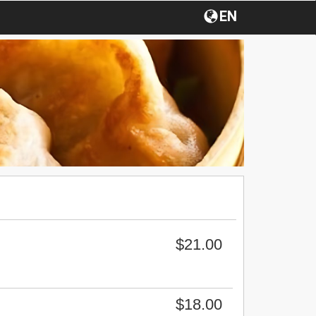
EN
$21.00
$18.00