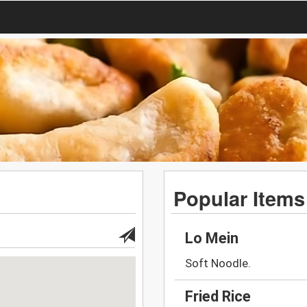
Popular Items
Lo Mein
Soft Noodle.
Fried Rice