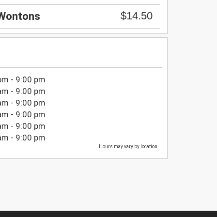
$14.50
 Wontons
pm - 9:00 pm
am - 9:00 pm
am - 9:00 pm
am - 9:00 pm
am - 9:00 pm
am - 9:00 pm
Hours may vary by location.