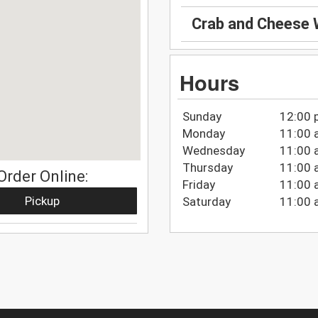
Crab and Cheese
Hours
Sunday
12:00 
Monday
11:00 
Wednesday
11:00 
Thursday
11:00 
Order Online:
Friday
11:00 
Pickup
Saturday
11:00 