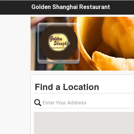
Golden Shanghai Restaurant
Find a Location