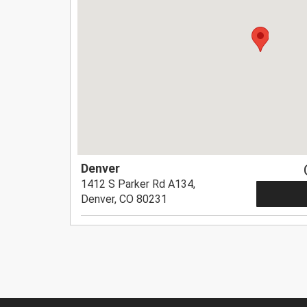
Denver
1412 S Parker Rd A134,
Denver, CO 80231