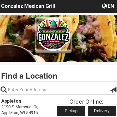
Gonzalez Mexican Grill
EN
Find a Location
Appleton
Order Online:
2190 S Memorial Dr,
Pickup
Delivery
Appleton, WI 54915