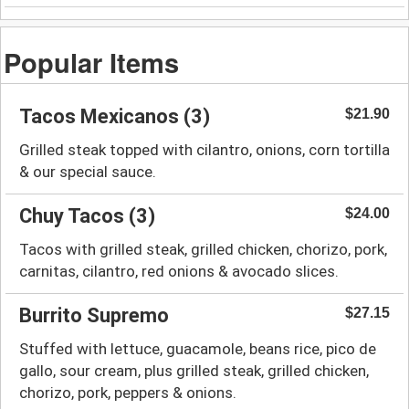
Popular Items
Tacos Mexicanos (3)
$21.90
Grilled steak topped with cilantro, onions, corn tortilla
& our special sauce.
Chuy Tacos (3)
$24.00
Tacos with grilled steak, grilled chicken, chorizo, pork,
carnitas, cilantro, red onions & avocado slices.
Burrito Supremo
$27.15
Stuffed with lettuce, guacamole, beans rice, pico de
gallo, sour cream, plus grilled steak, grilled chicken,
chorizo, pork, peppers & onions.