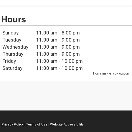
Hours
Sunday
11:00 am - 8:00 pm
Tuesday
11:00 am - 9:00 pm
Wednesday
11:00 am - 9:00 pm
Thursday
11:00 am - 9:00 pm
Friday
11:00 am - 10:00 pm
Saturday
11:00 am - 10:00 pm
Hours may vary by location.
Privacy Policy
|
Terms of Use
|
Website Accessibility