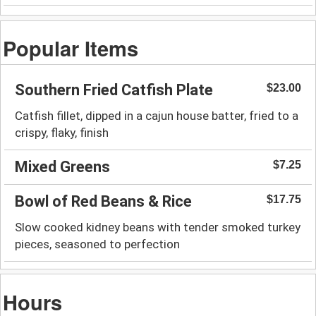
Popular Items
Southern Fried Catfish Plate
$23.00
Catfish fillet, dipped in a cajun house batter, fried to a
crispy, flaky, finish
Mixed Greens
$7.25
Bowl of Red Beans & Rice
$17.75
Slow cooked kidney beans with tender smoked turkey
pieces, seasoned to perfection
Hours