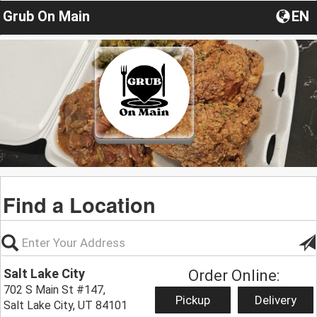
Grub On Main
EN
Find a Location
Salt Lake City
Order Online:
702 S Main St #147,
Pickup
Delivery
Salt Lake City, UT 84101