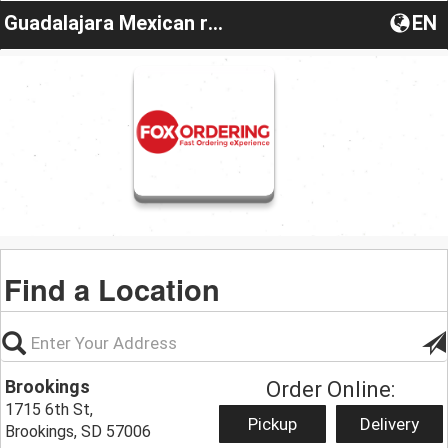
Guadalajara Mexican restaurant
EN
Find a Location
Brookings
Order Online:
1715 6th St,
Pickup
Delivery
Brookings, SD 57006