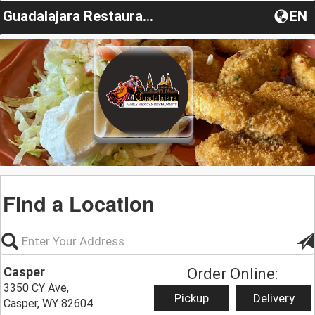
Guadalajara Restaurant Casper
EN
Find a Location
Casper
Order Online:
3350 CY Ave,
Pickup
Delivery
Casper, WY 82604