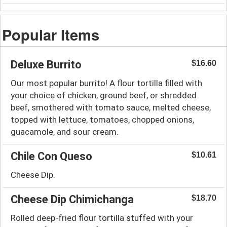
Popular Items
Deluxe Burrito
$16.60
Our most popular burrito! A flour tortilla filled with
your choice of chicken, ground beef, or shredded
beef, smothered with tomato sauce, melted cheese,
topped with lettuce, tomatoes, chopped onions,
guacamole, and sour cream.
Chile Con Queso
$10.61
Cheese Dip.
Cheese Dip Chimichanga
$18.70
Rolled deep-fried flour tortilla stuffed with your