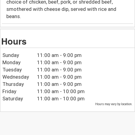
choice of chicken, beef, pork, or shredded beef,
smothered with cheese dip, served with rice and
beans.
Hours
Sunday
11:00 am - 9:00 pm
Monday
11:00 am - 9:00 pm
Tuesday
11:00 am - 9:00 pm
Wednesday
11:00 am - 9:00 pm
Thursday
11:00 am - 9:00 pm
Friday
11:00 am - 10:00 pm
Saturday
11:00 am - 10:00 pm
Hours may vary by location.