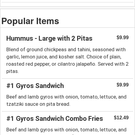
Popular Items
Hummus - Large with 2 Pitas
$9.99
Blend of ground chickpeas and tahini, seasoned with
garlic, lemon juice, and kosher salt. Choice of plain,
roasted red pepper, or cilantro jalapeño. Served with 2
pitas.
#1 Gyros Sandwich
$9.99
Beef and lamb gyros with onion, tomato, lettuce, and
tzatziki sauce on pita bread.
#1 Gyros Sandwich Combo Fries
$12.49
Beef and lamb gyros with onion, tomato, lettuce, and