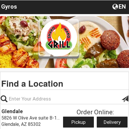
Gyros
EN
Find a Location
Glendale
Order Online:
5826 W Olive Ave suite B-101,
Pickup
Delivery
Glendale, AZ 85302