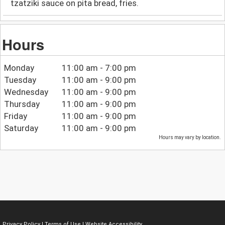
tzatziki sauce on pita bread, fries.
Hours
Monday
11:00 am - 7:00 pm
Tuesday
11:00 am - 9:00 pm
Wednesday
11:00 am - 9:00 pm
Thursday
11:00 am - 9:00 pm
Friday
11:00 am - 9:00 pm
Saturday
11:00 am - 9:00 pm
Hours may vary by location.
Privacy Policy
|
Terms of Use
|
Website Accessibility