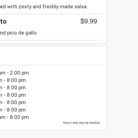
ired with zesty and freshly made salsa.
$9.99
ito
nd pico de gallo.
am - 2:00 pm
m - 8:00 pm
m - 8:00 pm
m - 8:00 pm
m - 8:00 pm
m - 8:00 pm
am - 8:00 pm
Hours may vary by location.