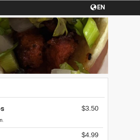
EN
$3.50
os
n.
$4.99