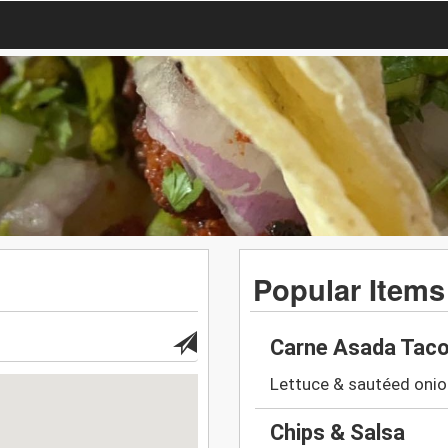
Popular Items
Carne Asada Tac
Lettuce & sautéed onio
Chips & Salsa