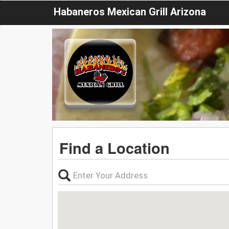
Habaneros Mexican Grill Arizona
Find a Location