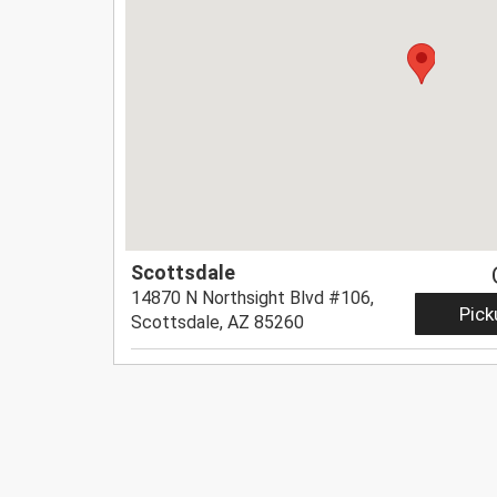
Scottsdale
14870 N Northsight Blvd #106,
Pick
Scottsdale, AZ 85260