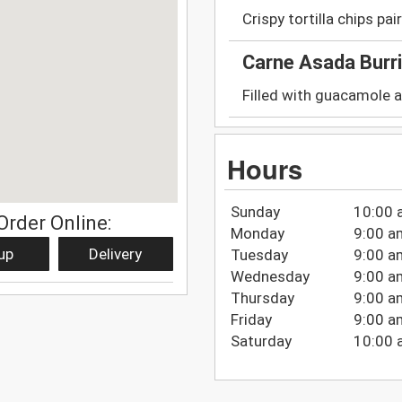
Crispy tortilla chips pa
Carne Asada Burr
Filled with guacamole a
Hours
Sunday
10:00 
Order Online:
Monday
9:00 a
up
Delivery
Tuesday
9:00 a
Wednesday
9:00 a
Thursday
9:00 a
Friday
9:00 a
Saturday
10:00 