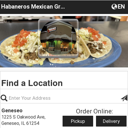
Habaneros Mexican Grill Restaurant
EN
Find a Location
Geneseo
Order Online:
1225 S Oakwood Ave,
Pickup
Delivery
Geneseo, IL 61254