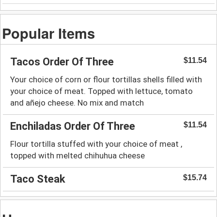
Popular Items
Tacos Order Of Three
$11.54
Your choice of corn or flour tortillas shells filled with
your choice of meat. Topped with lettuce, tomato
and añejo cheese. No mix and match
Enchiladas Order Of Three
$11.54
Flour tortilla stuffed with your choice of meat ,
topped with melted chihuhua cheese
Taco Steak
$15.74