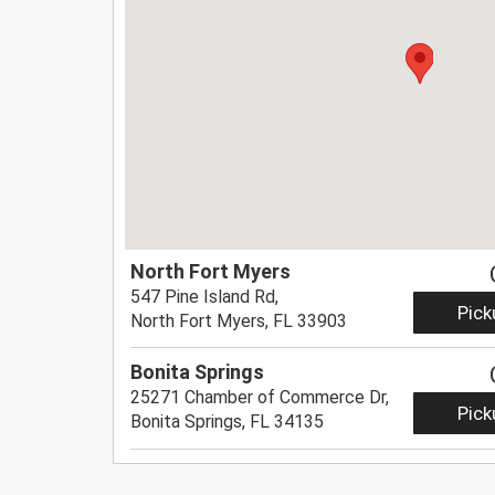
North Fort Myers
547 Pine Island Rd,
Pick
North Fort Myers, FL 33903
Bonita Springs
25271 Chamber of Commerce Dr,
Pick
Bonita Springs, FL 34135