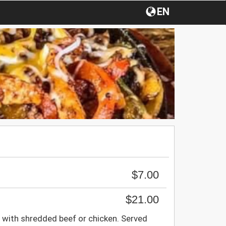
EN
$7.00
$21.00
ed with shredded beef or chicken. Served