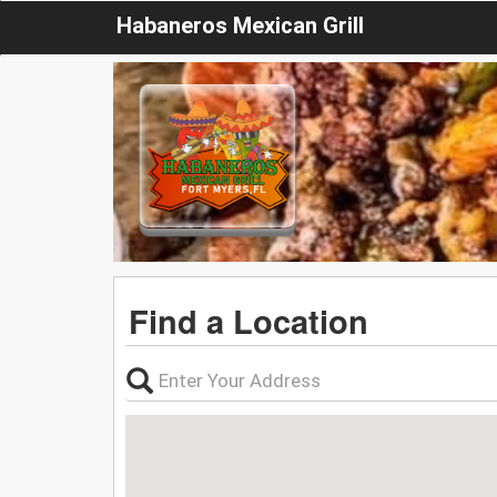
Habaneros Mexican Grill
Find a Location