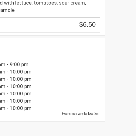
d with lettuce, tomatoes, sour cream,
camole
$6.50
am - 9:00 pm
am - 10:00 pm
am - 10:00 pm
am - 10:00 pm
am - 10:00 pm
am - 10:00 pm
am - 10:00 pm
Hours may vary by location.