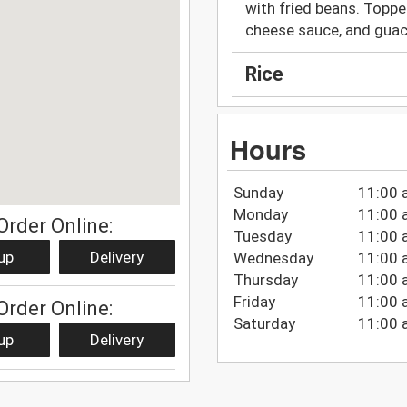
with fried beans. Toppe
cheese sauce, and gua
Rice
Hours
Sunday
11:00 
Monday
11:00 
Order Online:
Tuesday
11:00 
up
Delivery
Wednesday
11:00 
Thursday
11:00 
Friday
11:00 
Order Online:
Saturday
11:00 
up
Delivery