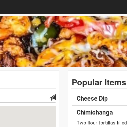
Popular Items
Cheese Dip
Chimichanga
Two flour tortillas fill