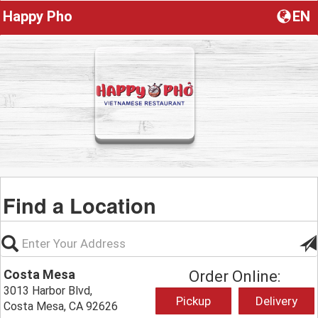
Happy Pho
EN
Find a Location
Costa Mesa
Order Online:
3013 Harbor Blvd,
Pickup
Delivery
Costa Mesa, CA 92626