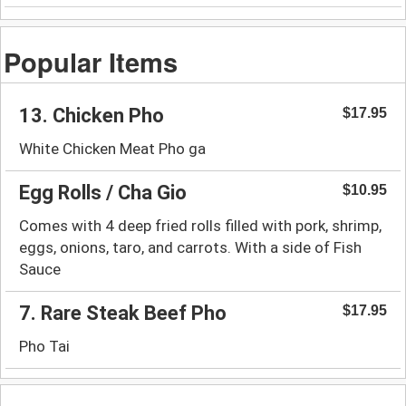
Popular Items
13. Chicken Pho
$17.95
White Chicken Meat Pho ga
Egg Rolls / Cha Gio
$10.95
Comes with 4 deep fried rolls filled with pork, shrimp,
eggs, onions, taro, and carrots. With a side of Fish
Sauce
7. Rare Steak Beef Pho
$17.95
Pho Tai