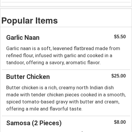
Popular Items
Garlic Naan
$5.50
Garlic naan is a soft, leavened flatbread made from
refined flour, infused with garlic and cooked in a
tandoor, offering a savory, aromatic flavor.
Butter Chicken
$25.00
Butter chicken is a rich, creamy north Indian dish
made with tender chicken pieces cooked in a smooth,
spiced tomato-based gravy with butter and cream,
offering a mile and flavorful taste.
Samosa (2 Pieces)
$8.00