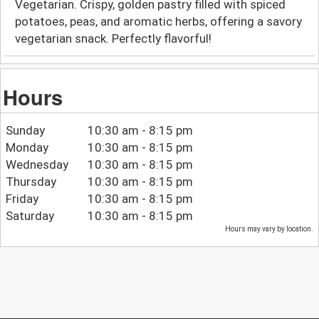
Vegetarian. Crispy, golden pastry filled with spiced
potatoes, peas, and aromatic herbs, offering a savory
vegetarian snack. Perfectly flavorful!
Hours
Sunday
10:30 am - 8:15 pm
Monday
10:30 am - 8:15 pm
Wednesday
10:30 am - 8:15 pm
Thursday
10:30 am - 8:15 pm
Friday
10:30 am - 8:15 pm
Saturday
10:30 am - 8:15 pm
Hours may vary by location.