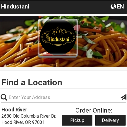
Hindustani
EN
Find a Location
Hood River
Order Online:
2680 Old Columbia River Dr,
Pickup
Delivery
Hood River, OR 97031