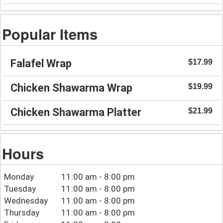
Popular Items
Falafel Wrap
$17.99
Chicken Shawarma Wrap
$19.99
Chicken Shawarma Platter
$21.99
Hours
Monday
11:00 am - 8:00 pm
Tuesday
11:00 am - 8:00 pm
Wednesday
11:00 am - 8:00 pm
Thursday
11:00 am - 8:00 pm