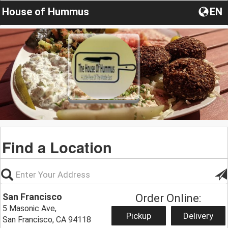
House of Hummus
EN
Find a Location
San Francisco
Order Online:
5 Masonic Ave,
Pickup
Delivery
San Francisco, CA 94118