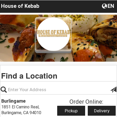
House of Kebab
EN
Find a Location
Burlingame
Order Online:
1851 El Camino Real,
Pickup
Delivery
Burlingame, CA 94010