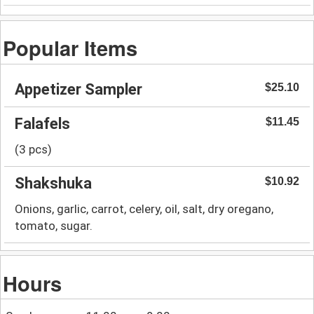
Popular Items
Appetizer Sampler
$25.10
Falafels
$11.45
(3 pcs)
Shakshuka
$10.92
Onions, garlic, carrot, celery, oil, salt, dry oregano,
tomato, sugar.
Hours