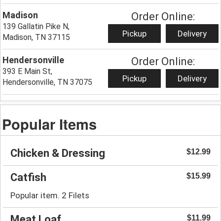
Madison
Order Online:
139 Gallatin Pike N,
Pickup
Delivery
Madison, TN 37115
Hendersonville
Order Online:
393 E Main St,
Pickup
Delivery
Hendersonville, TN 37075
Popular Items
Chicken & Dressing
$12.99
Catfish
$15.99
Popular item. 2 Filets
Meat Loaf
$11.99