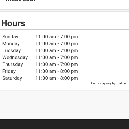
Hours
Sunday
11:00 am - 7:00 pm
Monday
11:00 am - 7:00 pm
Tuesday
11:00 am - 7:00 pm
Wednesday
11:00 am - 7:00 pm
Thursday
11:00 am - 7:00 pm
Friday
11:00 am - 8:00 pm
Saturday
11:00 am - 8:00 pm
Hours may vary by location.