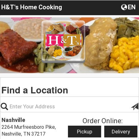
H&T's Home Cooking
EN
Find a Location
Nashville
Order Online:
2264 Murfreesboro Pike,
Pickup
Delivery
Nashville, TN 37217