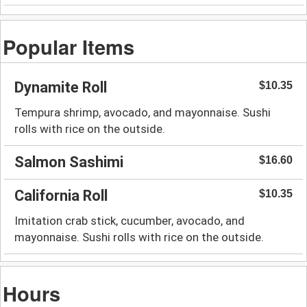
Popular Items
Dynamite Roll
$10.35
Tempura shrimp, avocado, and mayonnaise. Sushi
rolls with rice on the outside.
Salmon Sashimi
$16.60
California Roll
$10.35
Imitation crab stick, cucumber, avocado, and
mayonnaise. Sushi rolls with rice on the outside.
Hours