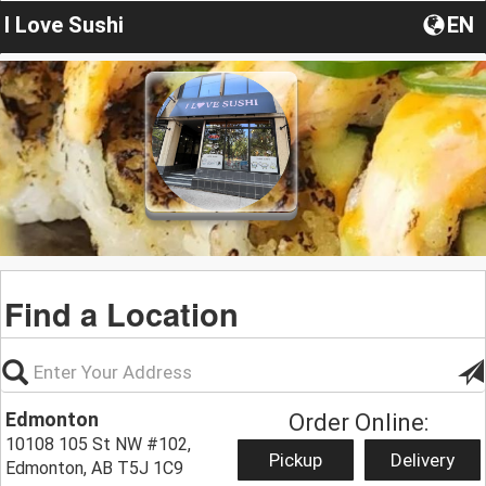
I Love Sushi
EN
Find a Location
Edmonton
Order Online:
10108 105 St NW #102,
Pickup
Delivery
Edmonton, AB T5J 1C9