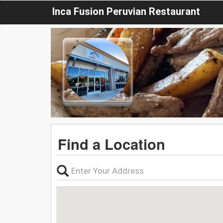
Inca Fusion Peruvian Restaurant
Find a Location