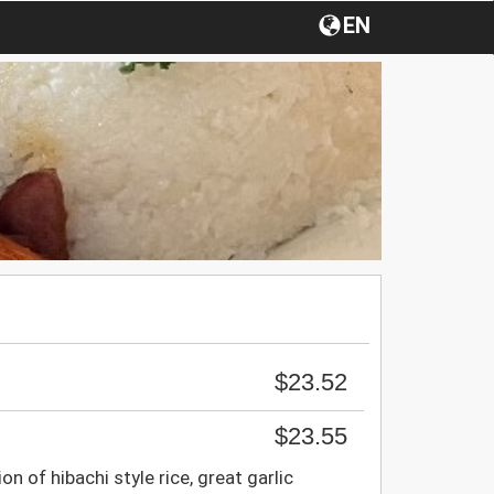
EN
$23.52
$23.55
on of hibachi style rice, great garlic