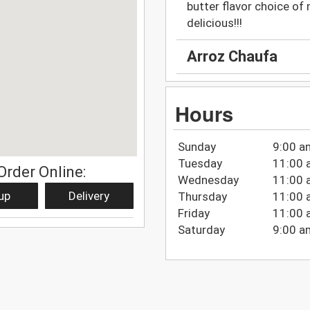
butter flavor choice of 
delicious!!!
Arroz Chaufa
Hours
Sunday
9:00 a
Tuesday
11:00 
Order Online:
Wednesday
11:00 
up
Delivery
Thursday
11:00 
Friday
11:00 
Saturday
9:00 a