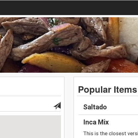
Popular Items
Saltado
Inca Mix
This is the closest versi