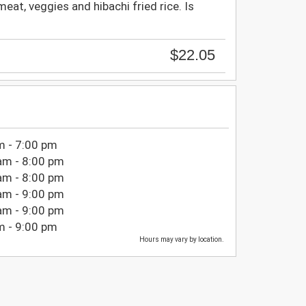
meat, veggies and hibachi fried rice. Is
$22.05
m - 7:00 pm
am - 8:00 pm
am - 8:00 pm
am - 9:00 pm
am - 9:00 pm
m - 9:00 pm
Hours may vary by location.