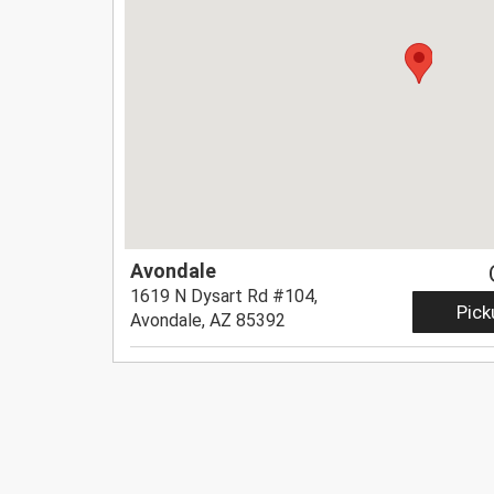
Avondale
1619 N Dysart Rd #104,
Pick
Avondale, AZ 85392