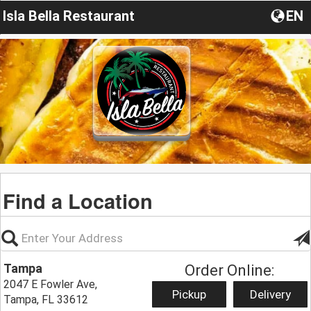
Isla Bella Restaurant
EN
Find a Location
Tampa
Order Online:
2047 E Fowler Ave,
Pickup
Delivery
Tampa, FL 33612