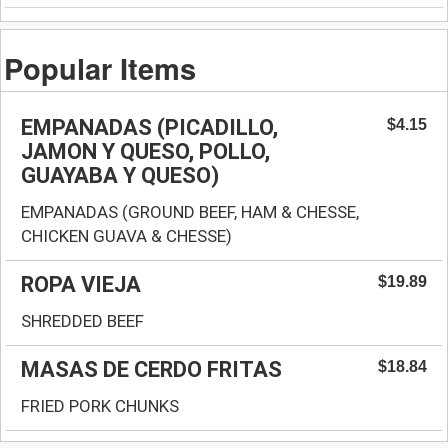
Popular Items
EMPANADAS (PICADILLO,
$4.15
JAMON Y QUESO, POLLO,
GUAYABA Y QUESO)
EMPANADAS (GROUND BEEF, HAM & CHESSE,
CHICKEN GUAVA & CHESSE)
ROPA VIEJA
$19.89
SHREDDED BEEF
MASAS DE CERDO FRITAS
$18.84
FRIED PORK CHUNKS