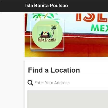
Isla Bonita Poulsbo
Find a Location