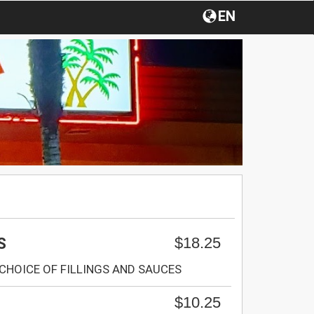
EN
$18.25
S
CHOICE OF FILLINGS AND SAUCES
$10.25