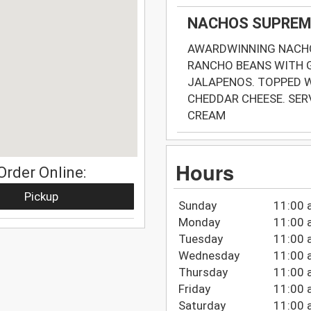
NACHOS SUPREM
AWARDWINNING NACHO
RANCHO BEANS WITH 
JALAPENOS. TOPPED W
CHEDDAR CHEESE. SE
CREAM
Hours
Order Online:
Pickup
Sunday
11:00 
Monday
11:00 
Tuesday
11:00 
Wednesday
11:00 
Thursday
11:00 
Friday
11:00 
Saturday
11:00 