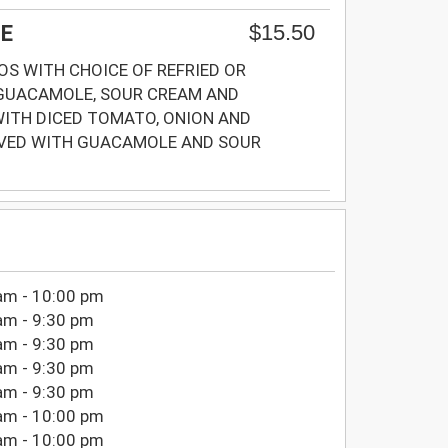
$15.50
E
S WITH CHOICE OF REFRIED OR
GUACAMOLE, SOUR CREAM AND
ITH DICED TOMATO, ONION AND
RVED WITH GUACAMOLE AND SOUR
am - 10:00 pm
am - 9:30 pm
am - 9:30 pm
am - 9:30 pm
am - 9:30 pm
am - 10:00 pm
am - 10:00 pm