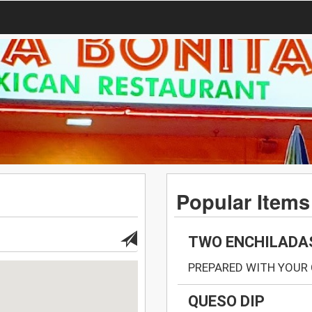
Popular Items
TWO ENCHILADA
PREPARED WITH YOUR 
QUESO DIP