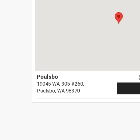
Poulsbo
19045 WA-305 #260,
Poulsbo, WA 98370