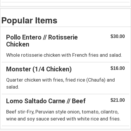
Popular Items
Pollo Entero // Rotisserie
$30.00
Chicken
Whole rotisserie chicken with French fries and salad.
Monster (1/4 Chicken)
$16.00
Quarter chicken with fries, fried rice (Chaufa) and
salad.
Lomo Saltado Carne // Beef
$21.00
Beef stir-Fry, Peruvian style onion, tomato, cilantro,
wine and soy sauce served with white rice and fries.