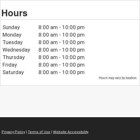
Hours
Sunday
8:00 am - 10:00 pm
Monday
8:00 am - 10:00 pm
Tuesday
8:00 am - 10:00 pm
Wednesday
8:00 am - 10:00 pm
Thursday
8:00 am - 10:00 pm
Friday
8:00 am - 10:00 pm
Saturday
8:00 am - 10:00 pm
Hours may vary by location.
Privacy Policy
|
Terms of Use
|
Website Accessibility