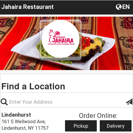
Jahaira Restaurant
EN
Find a Location
Lindenhurst
Order Online:
161 S Wellwood Ave,
Pickup
Delivery
Lindenhurst, NY 11757