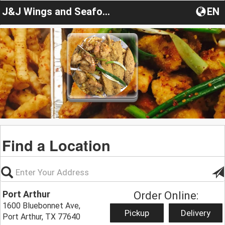
J&J Wings and Seafood
EN
Find a Location
Port Arthur
Order Online:
1600 Bluebonnet Ave,
Pickup
Delivery
Port Arthur, TX 77640