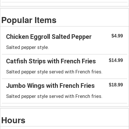
Popular Items
Chicken Eggroll Salted Pepper
$4.99
Salted pepper style.
Catfish Strips with French Fries
$14.99
Salted pepper style served with French fries.
Jumbo Wings with French Fries
$18.99
Salted pepper style served with French fries.
Hours