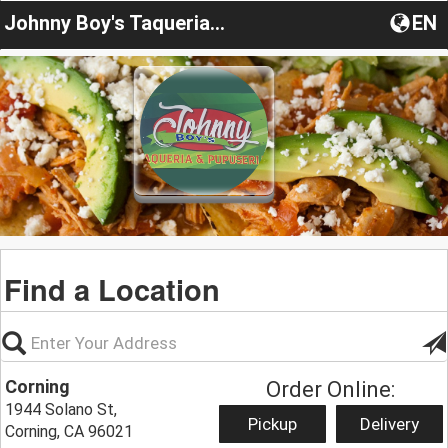
Johnny Boy's Taqueria & Pupuseria
EN
Find a Location
Corning
Order Online:
1944 Solano St,
Pickup
Delivery
Corning, CA 96021