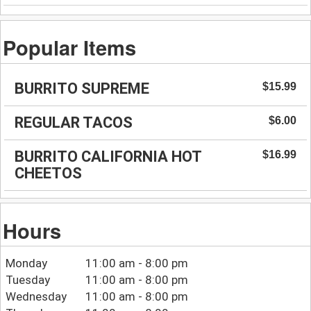
Popular Items
BURRITO SUPREME
$15.99
REGULAR TACOS
$6.00
BURRITO CALIFORNIA HOT
$16.99
CHEETOS
Hours
Monday
11:00 am - 8:00 pm
Tuesday
11:00 am - 8:00 pm
Wednesday
11:00 am - 8:00 pm