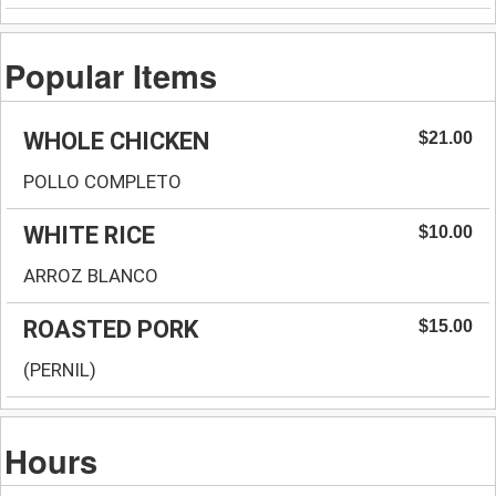
Popular Items
WHOLE CHICKEN
$21.00
POLLO COMPLETO
WHITE RICE
$10.00
ARROZ BLANCO
ROASTED PORK
$15.00
(PERNIL)
Hours