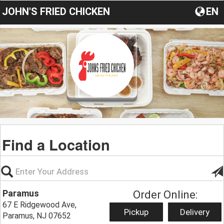
JOHN'S FRIED CHICKEN
EN
Find a Location
Paramus
Order Online:
67 E Ridgewood Ave,
Pickup
Delivery
Paramus, NJ 07652