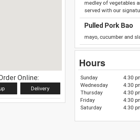
medley of vegetables a
served with our signature
Pulled Pork Bao
mayo, cucumber and sla
Hours
Order Online:
Sunday
4:30 p
Wednesday
4:30 p
up
Delivery
Thursday
4:30 p
Friday
4:30 p
Saturday
4:30 p