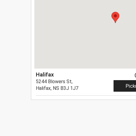
Halifax
5244 Blowers St,
Pick
Halifax, NS B3J 1J7