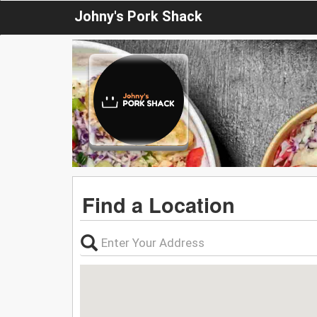
Johny's Pork Shack
Find a Location