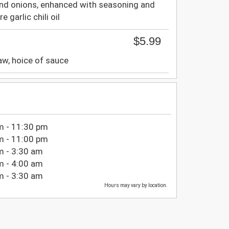
nd onions, enhanced with seasoning and
 garlic chili oil
$5.99
w, hoice of sauce
m - 11:30 pm
m - 11:00 pm
m - 3:30 am
m - 4:00 am
m - 3:30 am
Hours may vary by location.