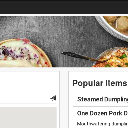
Popular Items
Steamed Dumplin
One Dozen Pork D
Mouthwatering dumplings