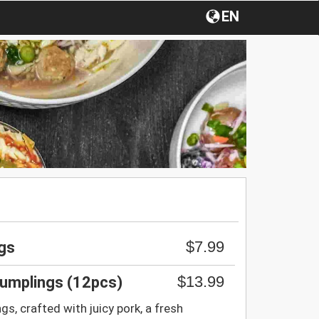
EN
$7.99
gs
$13.99
umplings (12pcs)
, crafted with juicy pork, a fresh