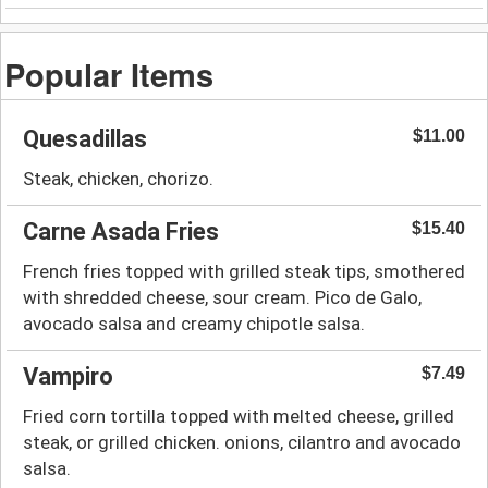
Popular Items
Quesadillas
$11.00
Steak, chicken, chorizo.
Carne Asada Fries
$15.40
French fries topped with grilled steak tips, smothered
with shredded cheese, sour cream. Pico de Galo,
avocado salsa and creamy chipotle salsa.
Vampiro
$7.49
Fried corn tortilla topped with melted cheese, grilled
steak, or grilled chicken. onions, cilantro and avocado
salsa.