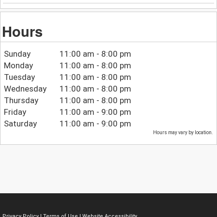
Hours
Sunday
11:00 am - 8:00 pm
Monday
11:00 am - 8:00 pm
Tuesday
11:00 am - 8:00 pm
Wednesday
11:00 am - 8:00 pm
Thursday
11:00 am - 8:00 pm
Friday
11:00 am - 9:00 pm
Saturday
11:00 am - 9:00 pm
Hours may vary by location.
Privacy Policy
|
Terms of Use
|
Website Accessibility