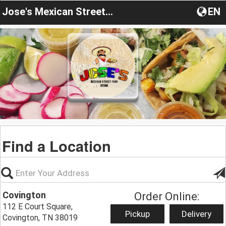
Jose's Mexican Street Food
EN
Find a Location
Covington
Order Online:
112 E Court Square,
Pickup
Delivery
Covington, TN 38019