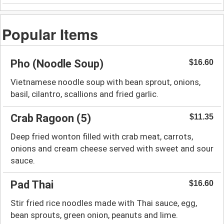
Popular Items
Pho (Noodle Soup)
$16.60
Vietnamese noodle soup with bean sprout, onions,
basil, cilantro, scallions and fried garlic.
Crab Ragoon (5)
$11.35
Deep fried wonton filled with crab meat, carrots,
onions and cream cheese served with sweet and sour
sauce.
Pad Thai
$16.60
Stir fried rice noodles made with Thai sauce, egg,
bean sprouts, green onion, peanuts and lime.