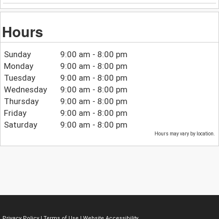
Hours
Sunday
9:00 am - 8:00 pm
Monday
9:00 am - 8:00 pm
Tuesday
9:00 am - 8:00 pm
Wednesday
9:00 am - 8:00 pm
Thursday
9:00 am - 8:00 pm
Friday
9:00 am - 8:00 pm
Saturday
9:00 am - 8:00 pm
Hours may vary by location.
Privacy Policy
|
Terms of Use
|
Website Accessibility