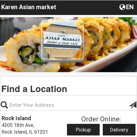
Karen Asian market
EN
Find a Location
Rock Island
Order Online:
4305 18th Ave,
Pickup
Delivery
Rock Island, IL 61201