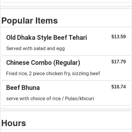
Popular Items
Old Dhaka Style Beef Tehari
$13.59
Served with salad and egg
Chinese Combo (Regular)
$17.79
Fried rice, 2 piece chicken fry, sizzling beef
Beef Bhuna
$16.74
serve with choice of rice / Pulao/khicuri
Hours