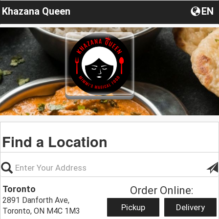
Khazana Queen
EN
Find a Location
Toronto
Order Online:
2891 Danforth Ave,
Pickup
Delivery
Toronto, ON M4C 1M3