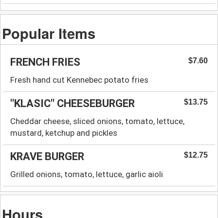
Popular Items
FRENCH FRIES
$7.60
Fresh hand cut Kennebec potato fries
''KLASIC'' CHEESEBURGER
$13.75
Cheddar cheese, sliced onions, tomato, lettuce,
mustard, ketchup and pickles
KRAVE BURGER
$12.75
Grilled onions, tomato, lettuce, garlic aioli
Hours