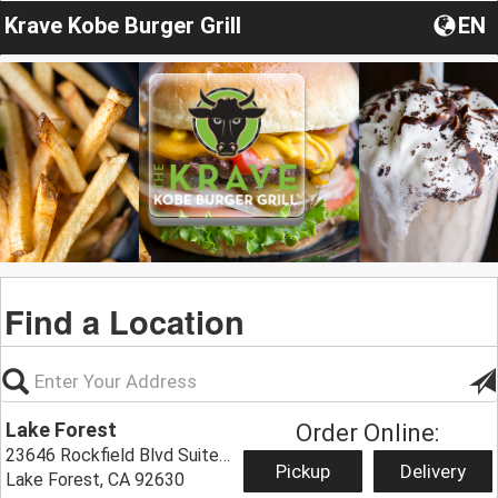
Krave Kobe Burger Grill
EN
Find a Location
Lake Forest
Order Online:
23646 Rockfield Blvd Suite 605,
Pickup
Delivery
Lake Forest, CA 92630