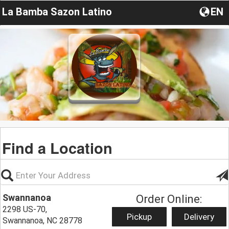
La Bamba Sazon Latino
EN
Find a Location
Swannanoa
Order Online:
2298 US-70,
Pickup
Delivery
Swannanoa, NC 28778