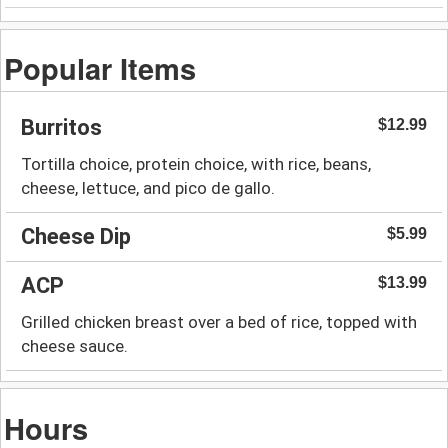
Popular Items
Burritos
$12.99
Tortilla choice, protein choice, with rice, beans,
cheese, lettuce, and pico de gallo.
Cheese Dip
$5.99
ACP
$13.99
Grilled chicken breast over a bed of rice, topped with
cheese sauce.
Hours