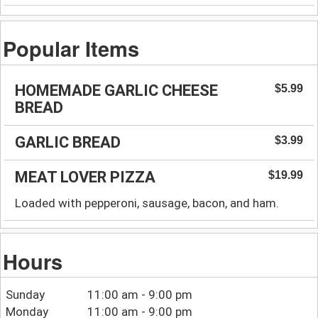
Popular Items
HOMEMADE GARLIC CHEESE
$5.99
BREAD
GARLIC BREAD
$3.99
MEAT LOVER PIZZA
$19.99
Loaded with pepperoni, sausage, bacon, and ham.
Hours
Sunday
11:00 am - 9:00 pm
Monday
11:00 am - 9:00 pm