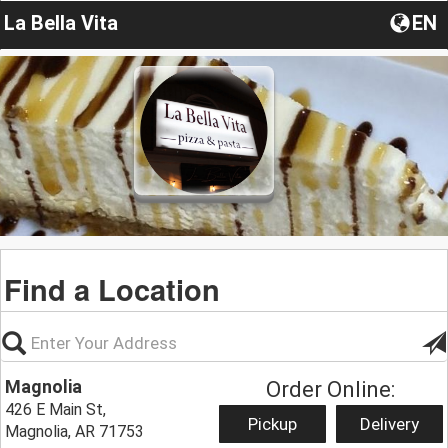
La Bella Vita
EN
Find a Location
Magnolia
Order Online:
426 E Main St,
Pickup
Delivery
Magnolia, AR 71753