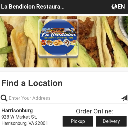
La Bendicion Restaurant VA
EN
Find a Location
Harrisonburg
Order Online:
928 W Market St,
Pickup
Delivery
Harrisonburg, VA 22801