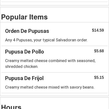
Popular Items
Orden De Pupusas
$14.59
Any 4 Pupusas, your typical Salvadoran order.
Pupusa De Pollo
$5.68
Creamy melted cheese combined with seasoned,
shredded chicken.
Pupusa De Frijol
$5.15
Creamy melted cheese mixed with savory beans.
Hours