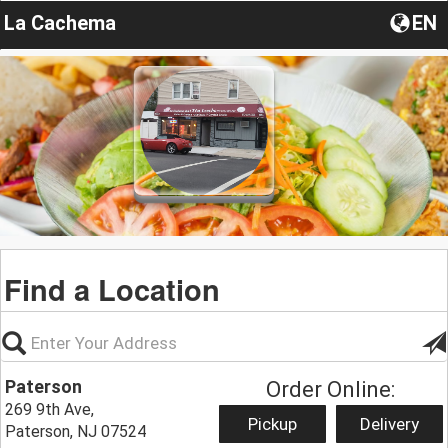
La Cachema
EN
Find a Location
Paterson
Order Online:
269 9th Ave,
Pickup
Delivery
Paterson, NJ 07524