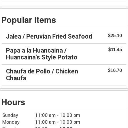
Popular Items
Jalea / Peruvian Fried Seafood
$25.10
Papa a la Huancaína /
$11.45
Huancaina's Style Potato
Chaufa de Pollo / Chicken
$16.70
Chaufa
Hours
Sunday
11:00 am - 10:00 pm
Monday
11:00 am - 10:00 pm