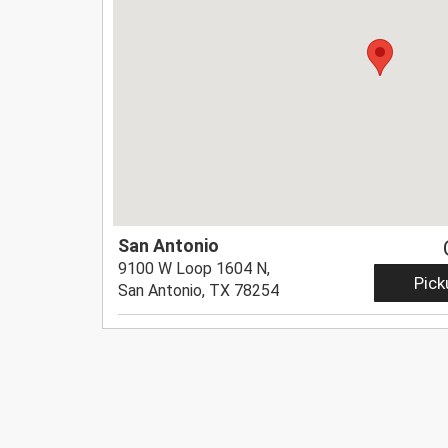
San Antonio
9100 W Loop 1604 N,
Pick
San Antonio, TX 78254