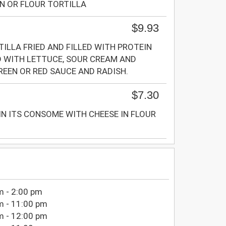
N OR FLOUR TORTILLA
$9.93
LLA FRIED AND FILLED WITH PROTEIN
 WITH LETTUCE, SOUR CREAM AND
REEN OR RED SAUCE AND RADISH.
$7.30
IN ITS CONSOME WITH CHEESE IN FLOUR
m - 2:00 pm
m - 11:00 pm
m - 12:00 pm