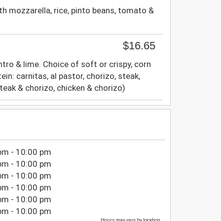
ith mozzarella, rice, pinto beans, tomato &
$16.65
ntro & lime. Choice of soft or crispy, corn
ein: carnitas, al pastor, chorizo, steak,
eak & chorizo, chicken & chorizo)
pm - 10:00 pm
pm - 10:00 pm
pm - 10:00 pm
pm - 10:00 pm
pm - 10:00 pm
pm - 10:00 pm
Hours may vary by location.