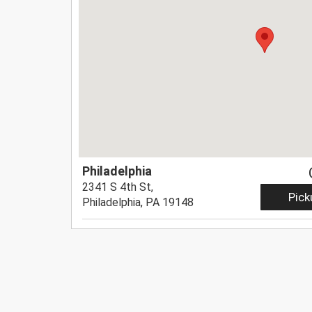
Philadelphia
2341 S 4th St,
Pick
Philadelphia, PA 19148