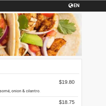
EN
$19.80
somé, onion & cilantro.
$18.75