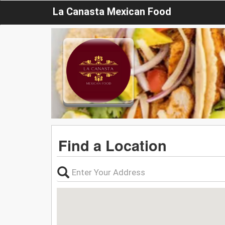
La Canasta Mexican Food
Find a Location