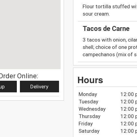
Flour tortilla stuffed w
sour cream.
Tacos de Carne
3 tacos with onion, cila
shell; choice of one prot
campechanos (mix of st
Order Online:
Hours
up
Delivery
Monday
12:00 
Tuesday
12:00 
Wednesday
12:00 
Thursday
12:00 
Friday
12:00 
Saturday
12:00 