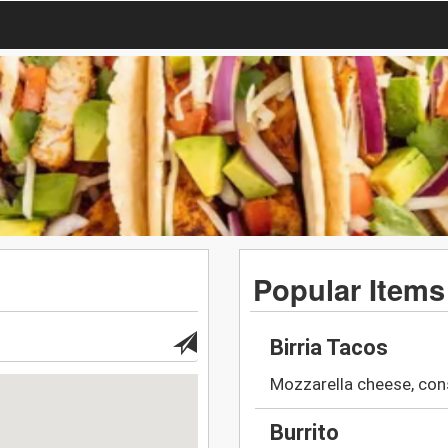
Popular Items
Birria Tacos
Mozzarella cheese, con
Burrito