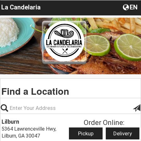
La Candelaria
EN
Find a Location
Lilburn
Order Online:
5364 Lawrenceville Hwy,
Pickup
Delivery
Lilburn, GA 30047