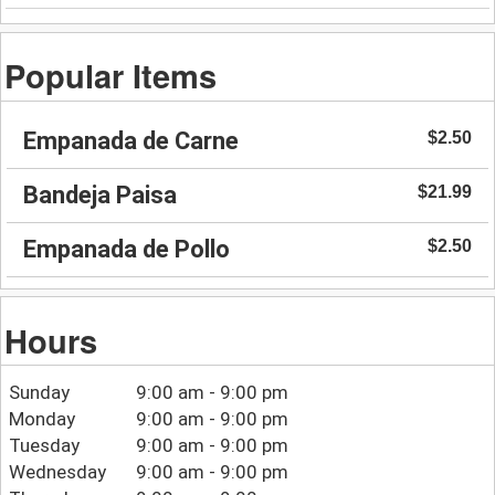
Popular Items
Empanada de Carne
$2.50
Bandeja Paisa
$21.99
Empanada de Pollo
$2.50
Hours
Sunday
9:00 am - 9:00 pm
Monday
9:00 am - 9:00 pm
Tuesday
9:00 am - 9:00 pm
Wednesday
9:00 am - 9:00 pm