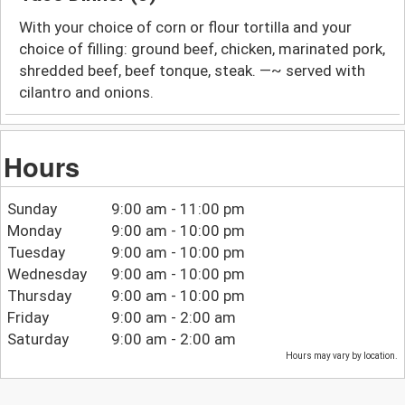
With your choice of corn or flour tortilla and your
choice of filling: ground beef, chicken, marinated pork,
shredded beef, beef tonque, steak. —~ served with
cilantro and onions.
Hours
Sunday
9:00 am - 11:00 pm
Monday
9:00 am - 10:00 pm
Tuesday
9:00 am - 10:00 pm
Wednesday
9:00 am - 10:00 pm
Thursday
9:00 am - 10:00 pm
Friday
9:00 am - 2:00 am
Saturday
9:00 am - 2:00 am
Hours may vary by location.