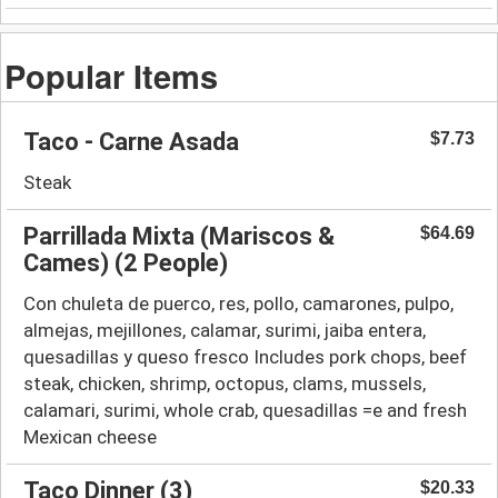
Popular Items
Taco - Carne Asada
$7.73
Steak
Parrillada Mixta (Mariscos &
$64.69
Cames) (2 People)
Con chuleta de puerco, res, pollo, camarones, pulpo,
almejas, mejillones, calamar, surimi, jaiba entera,
quesadillas y queso fresco Includes pork chops, beef
steak, chicken, shrimp, octopus, clams, mussels,
calamari, surimi, whole crab, quesadillas =e and fresh
Mexican cheese
Taco Dinner (3)
$20.33