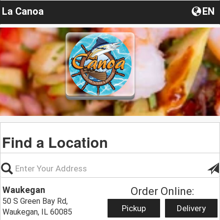
La Canoa
EN
Find a Location
Waukegan
Order Online:
50 S Green Bay Rd,
Pickup
Delivery
Waukegan, IL 60085