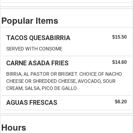
Popular Items
TACOS QUESABIRRIA
$15.50
SERVED WITH CONSOME
CARNE ASADA FRIES
$14.60
BIRRIA, AL PASTOR OR BRISKET. CHOICE OF NACHO
CHEESE OR SHREDDED CHEESE, AVOCADO, SOUR
CREAM, SALSA, PICO DE GALLO
AGUAS FRESCAS
$6.20
Hours