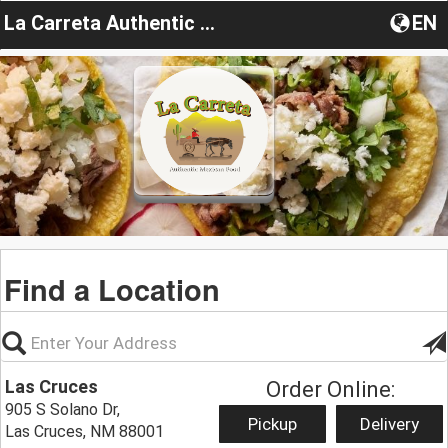
La Carreta Authentic Mexican Food Truck
EN
Find a Location
Las Cruces
Order Online:
905 S Solano Dr,
Pickup
Delivery
Las Cruces, NM 88001