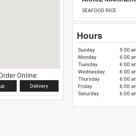
SEAFOOD RICE
Hours
Sunday
9:00 a
Monday
6:00 a
Tuesday
6:00 a
Wednesday
6:00 a
Order Online:
Thursday
6:00 a
up
Delivery
Friday
6:00 a
Saturday
6:00 a