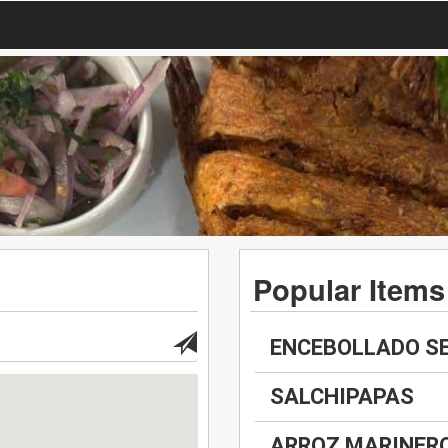
Popular Items
ENCEBOLLADO S
SALCHIPAPAS
ARROZ MARINER