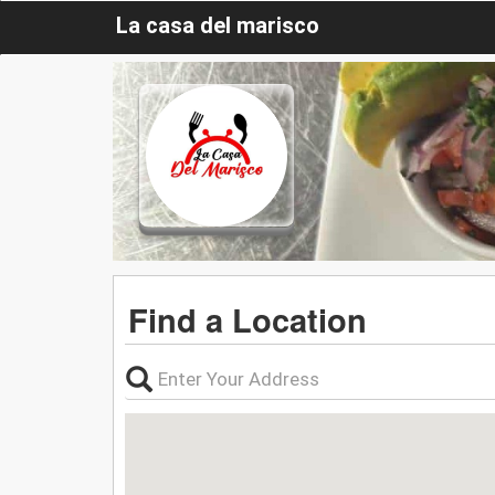
La casa del marisco
Find a Location