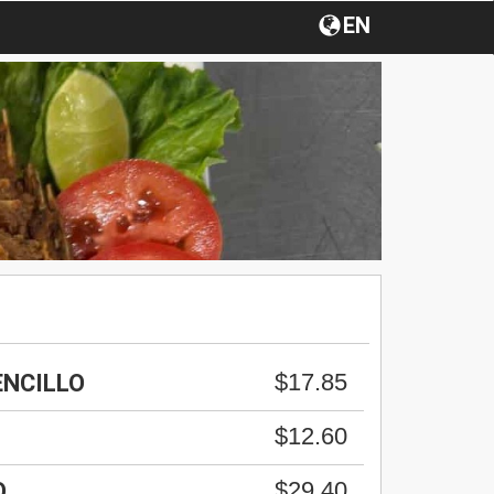
EN
$17.85
ENCILLO
$12.60
$29.40
O