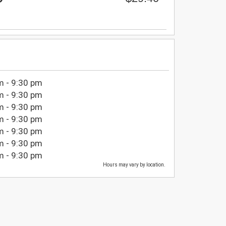
m - 9:30 pm
m - 9:30 pm
m - 9:30 pm
m - 9:30 pm
m - 9:30 pm
m - 9:30 pm
m - 9:30 pm
Hours may vary by location.