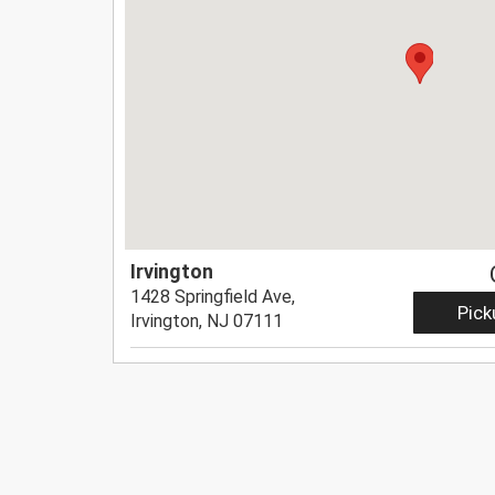
Irvington
1428 Springfield Ave,
Pick
Irvington, NJ 07111