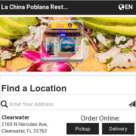
La China Poblana Restaurant
EN
Find a Location
Clearwater
Order Online:
2169 N Hercules Ave,
Pickup
Delivery
Clearwater, FL 33763