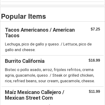
Popular Items
Tacos Americanos / American
$7.25
Tacos
Lechuga, pico de gallo y queso. / Lettuce, pico de
gallo and cheese.
Burrito California
$16.99
Bistec o pollo asado, arroz, frijoles refritos, crema
agria, guacamole, queso. / Steak or grilled chicken,
rice, refried beans, sour cream, guacamole, cheese.
Maíz Mexicano Callejero /
$11.99
Mexican Street Corn