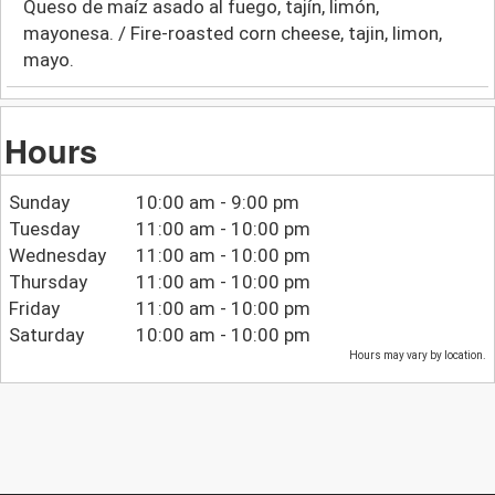
Queso de maíz asado al fuego, tajín, limón,
mayonesa. / Fire-roasted corn cheese, tajin, limon,
mayo.
Hours
Sunday
10:00 am - 9:00 pm
Tuesday
11:00 am - 10:00 pm
Wednesday
11:00 am - 10:00 pm
Thursday
11:00 am - 10:00 pm
Friday
11:00 am - 10:00 pm
Saturday
10:00 am - 10:00 pm
Hours may vary by location.