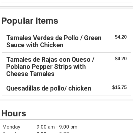
Popular Items
Tamales Verdes de Pollo / Green
$4.20
Sauce with Chicken
Tamales de Rajas con Queso /
$4.20
Poblano Pepper Strips with
Cheese Tamales
Quesadillas de pollo/ chicken
$15.75
Hours
Monday
9:00 am - 9:00 pm