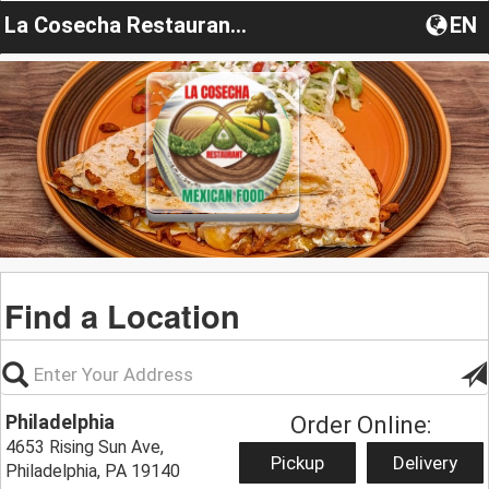
La Cosecha Restaurant Mexican
EN
Find a Location
Philadelphia
Order Online:
4653 Rising Sun Ave,
Pickup
Delivery
Philadelphia, PA 19140