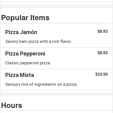
Popular Items
Pizza Jamón
$8.93
Savory ham pizza with a rich flavor.
Pizza Pepperoni
$8.93
Classic pepperoni pizza.
Pizza Mixta
$10.50
Savoury mix of ingredients on a pizza.
Hours