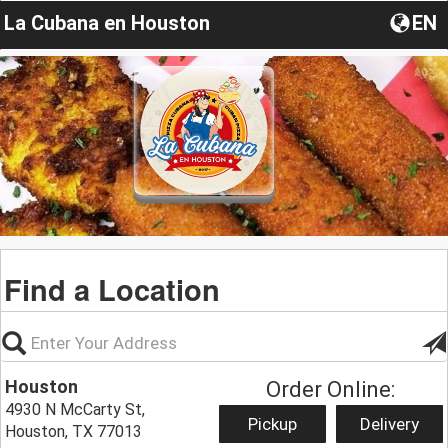
La Cubana en Houston
EN
Find a Location
Houston
Order Online:
4930 N McCarty St,
Pickup
Delivery
Houston, TX 77013