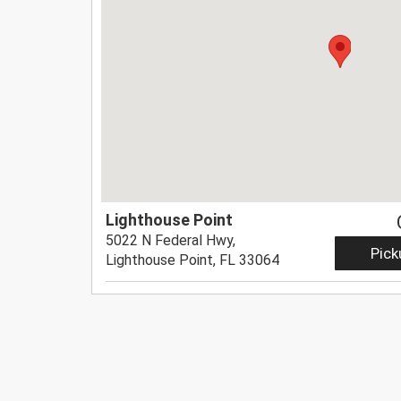
Lighthouse Point
5022 N Federal Hwy,
Pick
Lighthouse Point, FL 33064