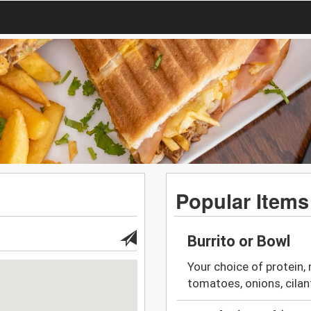
Popular Items
Burrito or Bowl
Your choice of protein, 
tomatoes, onions, cila