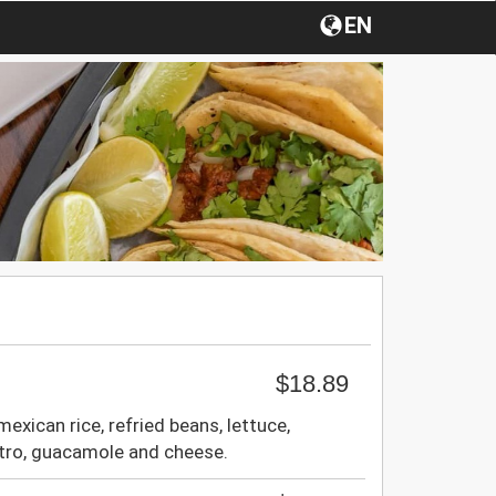
EN
$18.89
mexican rice, refried beans, lettuce,
ntro, guacamole and cheese.