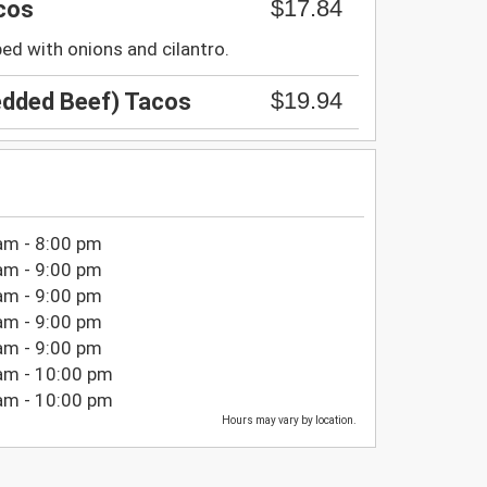
$17.84
cos
ped with onions and cilantro.
$19.94
edded Beef) Tacos
am - 8:00 pm
am - 9:00 pm
am - 9:00 pm
am - 9:00 pm
am - 9:00 pm
am - 10:00 pm
am - 10:00 pm
Hours may vary by location.