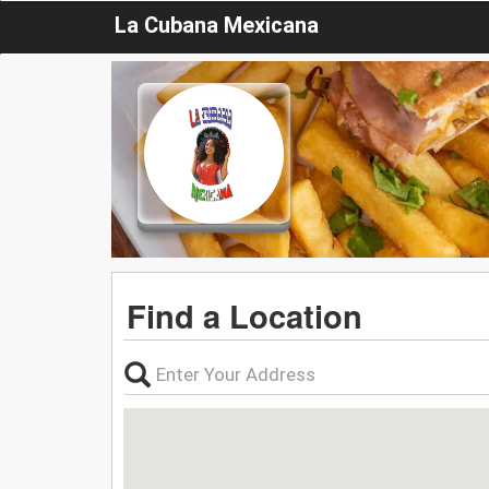
La Cubana Mexicana
Find a Location