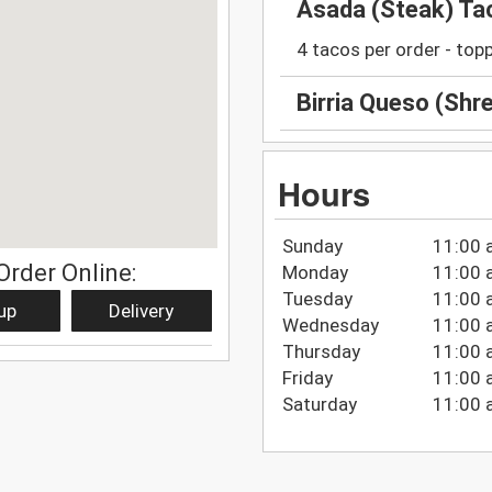
Asada (Steak) Ta
4 tacos per order - top
Birria Queso (Shr
Hours
Sunday
11:00 
Order Online:
Monday
11:00 
Tuesday
11:00 
up
Delivery
Wednesday
11:00 
Thursday
11:00 
Friday
11:00 
Saturday
11:00 