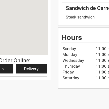
Sandwich de Carn
Steak sandwich
Hours
Sunday
11:00 
Monday
11:00 
Order Online:
Wednesday
11:00 
Thursday
11:00 
up
Delivery
Friday
11:00 
Saturday
11:00 