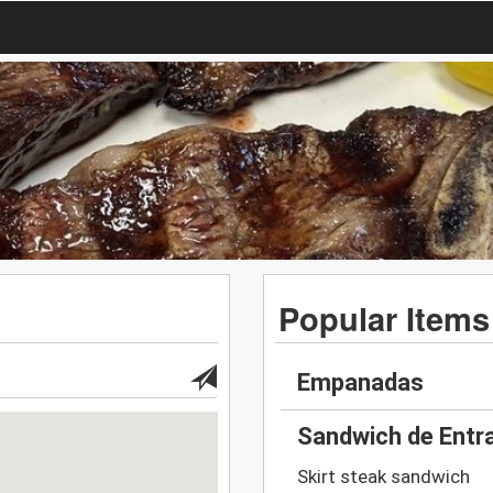
Popular Items
Empanadas
Sandwich de Entr
Skirt steak sandwich