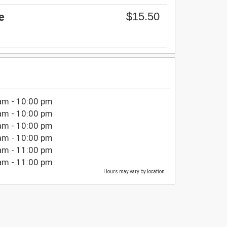
$15.50
e
am - 10:00 pm
am - 10:00 pm
am - 10:00 pm
am - 10:00 pm
am - 11:00 pm
am - 11:00 pm
Hours may vary by location.