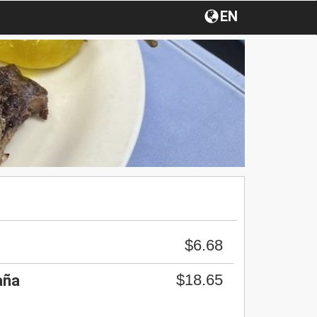
EN
$6.68
$18.65
aña