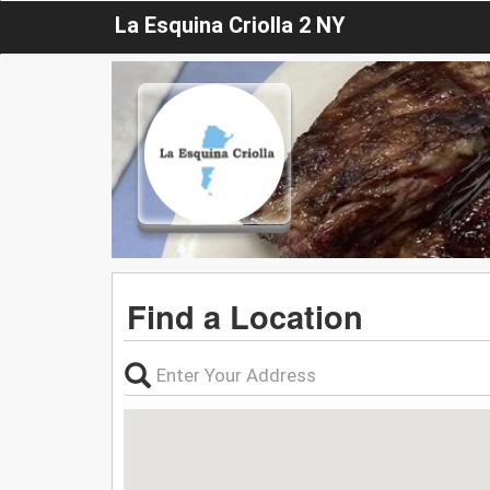
La Esquina Criolla 2 NY
Find a Location