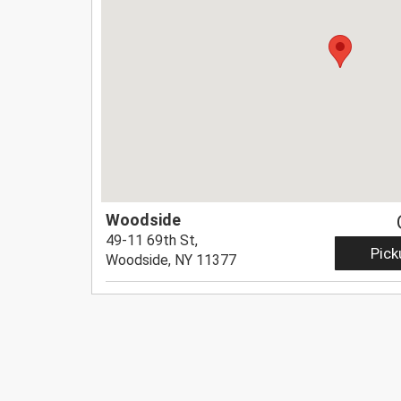
Woodside
49-11 69th St,
Pick
Woodside, NY 11377