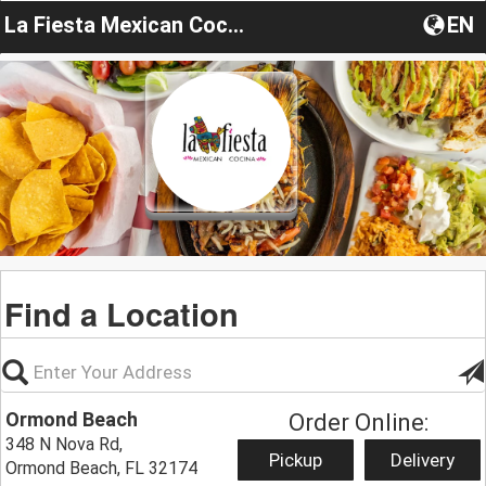
La Fiesta Mexican Cocina Ormond Beach
EN
Find a Location
Ormond Beach
Order Online:
348 N Nova Rd,
Pickup
Delivery
Ormond Beach, FL 32174