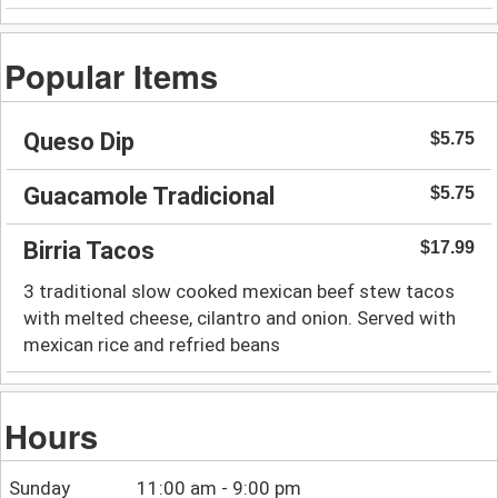
Popular Items
Queso Dip
$5.75
Guacamole Tradicional
$5.75
Birria Tacos
$17.99
3 traditional slow cooked mexican beef stew tacos
with melted cheese, cilantro and onion. Served with
mexican rice and refried beans
Hours
Sunday
11:00 am - 9:00 pm