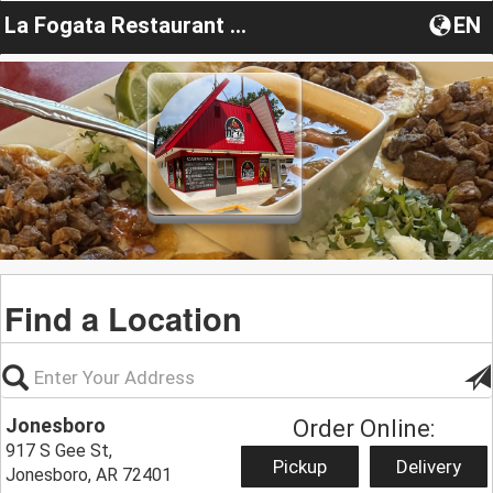
La Fogata Restaurant Y Carniceria
EN
Find a Location
Jonesboro
Order Online:
917 S Gee St,
Pickup
Delivery
Jonesboro, AR 72401