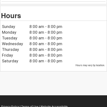
Hours
Sunday
8:00 am - 8:00 pm
Monday
8:00 am - 8:00 pm
Tuesday
8:00 am - 8:00 pm
Wednesday
8:00 am - 8:00 pm
Thursday
8:00 am - 8:00 pm
Friday
8:00 am - 8:00 pm
Saturday
8:00 am - 8:00 pm
Hours may vary by location.
Privacy Policy
|
Terms of Use
|
Website Accessibility