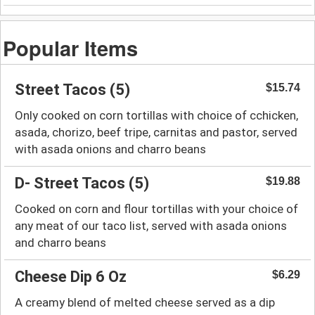
Popular Items
Street Tacos (5)
$15.74
Only cooked on corn tortillas with choice of cchicken,
asada, chorizo, beef tripe, carnitas and pastor, served
with asada onions and charro beans
D- Street Tacos (5)
$19.88
Cooked on corn and flour tortillas with your choice of
any meat of our taco list, served with asada onions
and charro beans
Cheese Dip 6 Oz
$6.29
A creamy blend of melted cheese served as a dip