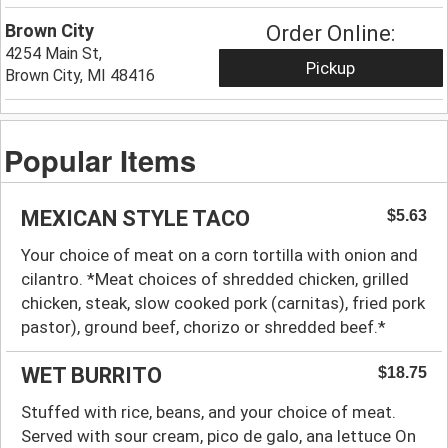
Brown City
Order Online:
4254 Main St,
Pickup
Brown City, MI 48416
Popular Items
MEXICAN STYLE TACO
$5.63
Your choice of meat on a corn tortilla with onion and
cilantro. *Meat choices of shredded chicken, grilled
chicken, steak, slow cooked pork (carnitas), fried pork
pastor), ground beef, chorizo or shredded beef.*
WET BURRITO
$18.75
Stuffed with rice, beans, and your choice of meat.
Served with sour cream, pico de galo, ana lettuce On