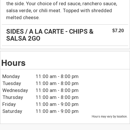
the side. Your choice of red sauce, ranchero sauce,
salsa verde, or chili meat. Topped with shredded
melted cheese.
SIDES / A LA CARTE - CHIPS &
$7.20
SALSA 2GO
Hours
Monday
11:00 am - 8:00 pm
Tuesday
11:00 am - 8:00 pm
Wednesday
11:00 am - 8:00 pm
Thursday
11:00 am - 8:00 pm
Friday
11:00 am - 9:00 pm
Saturday
11:00 am - 9:00 pm
Hours may vary by location.