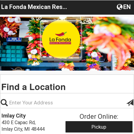
La Fonda Mexican Restaurant MI
EN
Find a Location
Imlay City
Order Online:
430 E Capac Rd,
Pickup
Imlay City, MI 48444