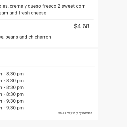
joles, crema y queso fresco 2 sweet corn
ream and fresh cheese
$4.68
se, beans and chicharron
m - 8:30 pm
m - 8:30 pm
m - 8:30 pm
m - 8:30 pm
m - 9:30 pm
m - 9:30 pm
Hours may vary by location.