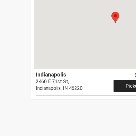
Indianapolis
2460 E 71st St,
Pick
Indianapolis, IN 46220