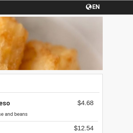
EN
$4.68
ueso
ese and beans
$12.54