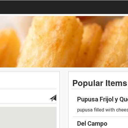
Popular Items
Pupusa Frijol y Q
pupusa filled with che
Del Campo