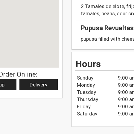
2 Tamales de elote, fri
tamales, beans, sour c
Pupusa Revueltas
pupusa filled with chee
Hours
Order Online:
Sunday
9:00 a
up
Delivery
Monday
9:00 a
Tuesday
9:00 a
Thursday
9:00 a
Friday
9:00 a
Saturday
9:00 a