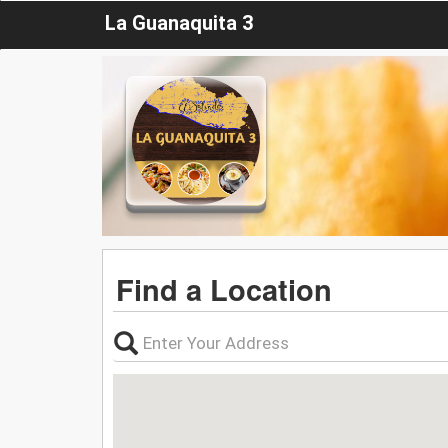
La Guanaquita 3
Find a Location