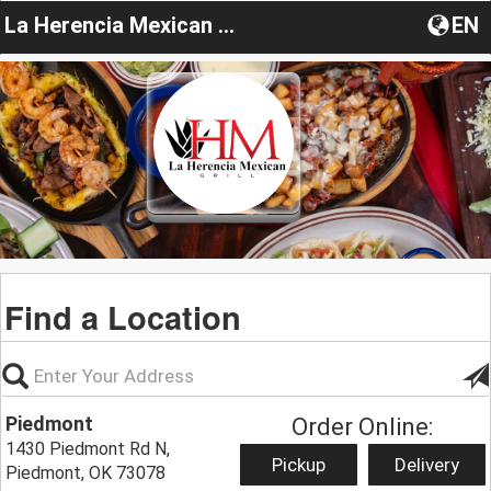
La Herencia Mexican Grill
EN
Find a Location
Piedmont
Order Online:
1430 Piedmont Rd N,
Pickup
Delivery
Piedmont, OK 73078