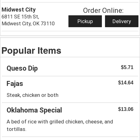
Midwest City
Order Online:
6811 SE 15th St,
Pickup
Delivery
Midwest City, OK 73110
Popular Items
Queso Dip
$5.71
Fajas
$14.64
Steak, chicken or both
Oklahoma Special
$13.06
A bed of rice with grilled chicken, cheese, and
tortillas.