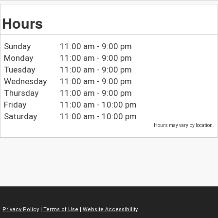
Hours
Sunday
11:00 am - 9:00 pm
Monday
11:00 am - 9:00 pm
Tuesday
11:00 am - 9:00 pm
Wednesday
11:00 am - 9:00 pm
Thursday
11:00 am - 9:00 pm
Friday
11:00 am - 10:00 pm
Saturday
11:00 am - 10:00 pm
Hours may vary by location.
Privacy Policy
|
Terms of Use
|
Website Accessibility