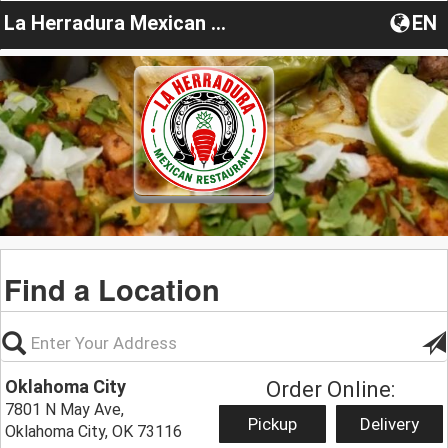
La Herradura Mexican Restaurant OK
EN
Find a Location
Oklahoma City
Order Online:
7801 N May Ave,
Pickup
Delivery
Oklahoma City, OK 73116