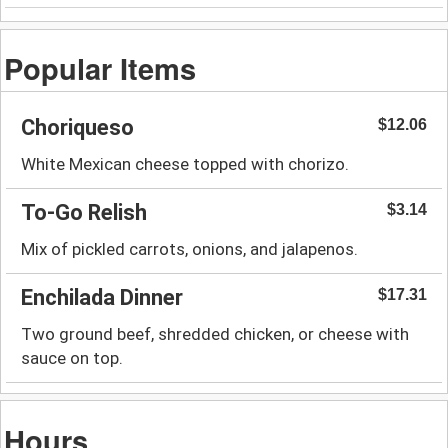
Popular Items
Choriqueso
$12.06
White Mexican cheese topped with chorizo.
To-Go Relish
$3.14
Mix of pickled carrots, onions, and jalapenos.
Enchilada Dinner
$17.31
Two ground beef, shredded chicken, or cheese with
sauce on top.
Hours