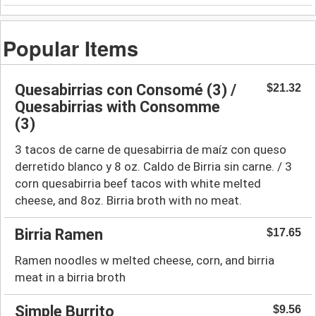
Popular Items
Quesabirrias con Consomé (3) /
$21.32
Quesabirrias with Consomme
(3)
3 tacos de carne de quesabirria de maíz con queso
derretido blanco y 8 oz. Caldo de Birria sin carne. / 3
corn quesabirria beef tacos with white melted
cheese, and 8oz. Birria broth with no meat.
Birria Ramen
$17.65
Ramen noodles w melted cheese, corn, and birria
meat in a birria broth
Simple Burrito
$9.56