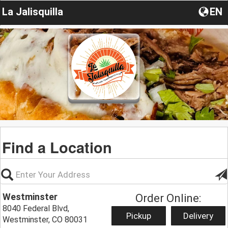
La Jalisquilla
EN
Find a Location
Westminster
Order Online:
8040 Federal Blvd,
Pickup
Delivery
Westminster, CO 80031